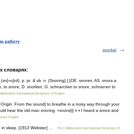
ю работу
snorkel
их словарях:
 (sn[=o]rd); p. pr. & vb. n. {Snoring}.] [OE. snoren, AS. snora a
n, to snore, D. snorken, G. schnarchen to snore, schnarren to
laborative International Dictionary of English
Origin: From the sound] to breathe in a noisy way through your
ld hear the old man snoring. >snore[i] n ▪ I heard a snore and
orary English
e in sleep. [1913 Webster] …
The Collaborative International Dictionary of