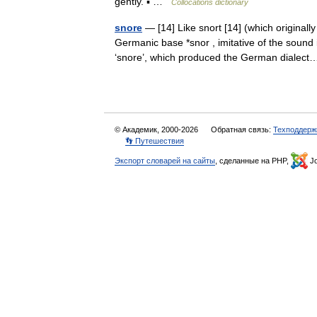
gently. ▪ …
Collocations dictionary
snore
— [14] Like snort [14] (which originally
Germanic base *snor , imitative of the sou
‘snore’, which produced the German diale
© Академик, 2000-2026
Обратная связь:
Техподдерж
👣 Путешествия
Экспорт словарей на сайты
, сделанные на PHP,
Jo