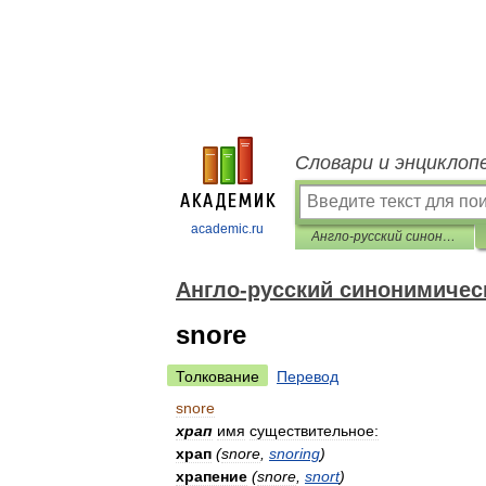
Словари и энциклоп
academic.ru
Англо-русский синонимический словарь
Англо-русский синонимичес
snore
Толкование
Перевод
snore
храп
имя
существительное:
храп
(
snore
,
snoring
)
храпение
(
snore
,
snort
)