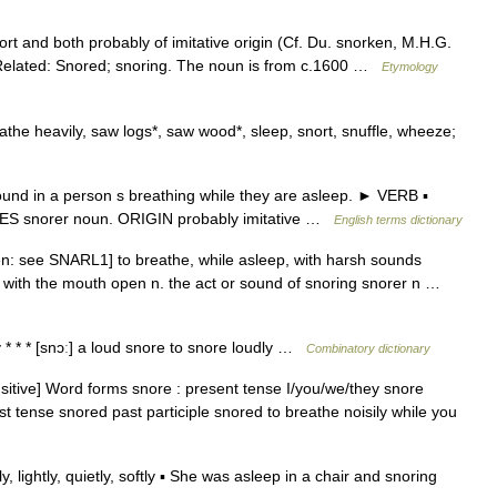
ort and both probably of imitative origin (Cf. Du. snorken, M.H.G.
Related: Snored; snoring. The noun is from c.1600 …
Etymology
he heavily, saw logs*, saw wood*, sleep, snort, snuffle, wheeze;
nd in a person s breathing while they are asleep. ► VERB ▪
VES snorer noun. ORIGIN probably imitative …
English terms dictionary
en: see SNARL1] to breathe, while asleep, with harsh sounds
ly with the mouth open n. the act or sound of snoring snorer n …
y * * * [snɔː] a loud snore to snore loudly …
Combinatory dictionary
ansitive] Word forms snore : present tense I/you/we/they snore
st tense snored past participle snored to breathe noisily while you
, lightly, quietly, softly ▪ She was asleep in a chair and snoring