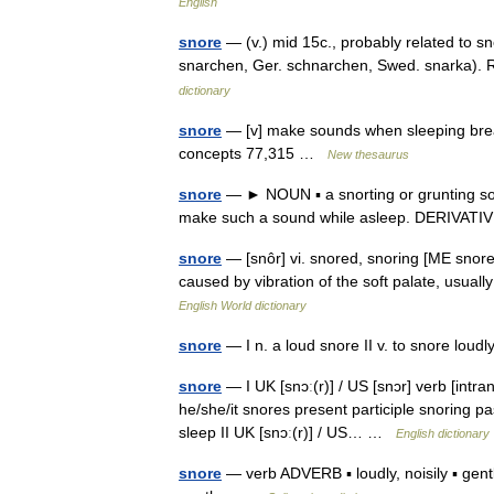
English
snore
— (v.) mid 15c., probably related to sn
snarchen, Ger. schnarchen, Swed. snarka). 
dictionary
snore
— [v] make sounds when sleeping breat
concepts 77,315 …
New thesaurus
snore
— ► NOUN ▪ a snorting or grunting sou
make such a sound while asleep. DERIVATI
snore
— [snôr] vi. snored, snoring [ME snor
caused by vibration of the soft palate, usual
English World dictionary
snore
— I n. a loud snore II v. to snore loudl
snore
— I UK [snɔː(r)] / US [snɔr] verb [intr
he/she/it snores present participle snoring pa
sleep II UK [snɔː(r)] / US… …
English dictionary
snore
— verb ADVERB ▪ loudly, noisily ▪ gently