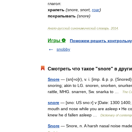
глагол:
храпеть
(
snore
,
snort
,
roar
)
похрапывать
(
snore
)
Англо
-
русский
синонимический
словарь
.
2014
.
Игры ⚽
Поможем решить контрольну
snobby
Смотреть что такое "snore" в друг
Snore
— (sn[=o]r), v. i. [imp. & p. p. {Snored}
snoring; akin to LG. snoren, snorken, snurke
rattle, MHG. snarren, Sw. snarka to …
The Col
snore
— [sno: US sno:r] v [Date: 1300 1400; 
mouth and nose while you are asleep ▪ He cou
knew he d fallen asleep …
Dictionary of contemp
Snore
— Snore, n. A harsh nasal noise mad