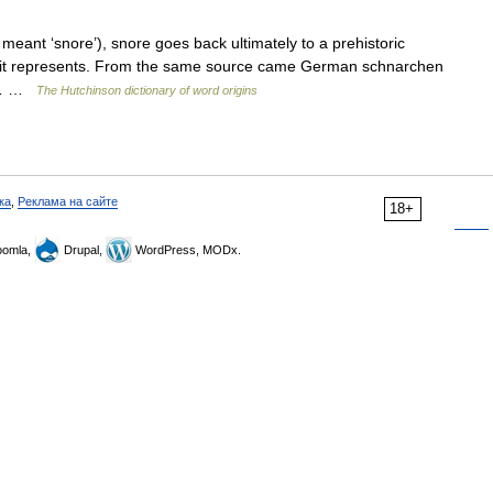
 meant ‘snore’), snore goes back ultimately to a prehistoric
nd it represents. From the same source came German schnarchen
ct… …
The Hutchinson dictionary of word origins
ка
,
Реклама на сайте
18+
omla,
Drupal,
WordPress, MODx.