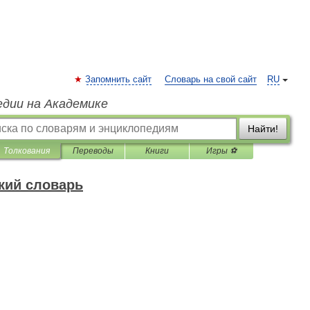
Запомнить сайт
Словарь на свой сайт
RU
едии на Академике
Найти!
Толкования
Переводы
Книги
Игры ⚽
кий словарь